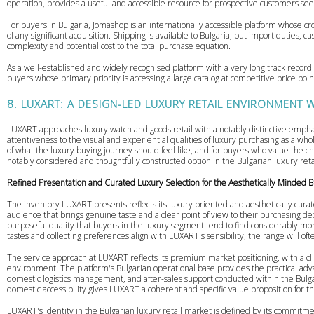
operation, provides a useful and accessible resource for prospective customers seek
For buyers in Bulgaria, Jomashop is an internationally accessible platform whose cr
of any significant acquisition. Shipping is available to Bulgaria, but import duties, 
complexity and potential cost to the total purchase equation.
As a well-established and widely recognised platform with a very long track record 
buyers whose primary priority is accessing a large catalog at competitive price poin
8. LUXART: A DESIGN-LED LUXURY RETAIL ENVIRONMENT WI
LUXART approaches luxury watch and goods retail with a notably distinctive empha
attentiveness to the visual and experiential qualities of luxury purchasing as a w
of what the luxury buying journey should feel like, and for buyers who value the c
notably considered and thoughtfully constructed option in the Bulgarian luxury reta
Refined Presentation and Curated Luxury Selection for the Aesthetically Minded 
The inventory LUXART presents reflects its luxury-oriented and aesthetically curat
audience that brings genuine taste and a clear point of view to their purchasing de
purposeful quality that buyers in the luxury segment tend to find considerably mo
tastes and collecting preferences align with LUXART's sensibility, the range will of
The service approach at LUXART reflects its premium market positioning, with a cli
environment. The platform's Bulgarian operational base provides the practical advan
domestic logistics management, and after-sales support conducted within the Bulg
domestic accessibility gives LUXART a coherent and specific value proposition for t
LUXART's identity in the Bulgarian luxury retail market is defined by its commitmen