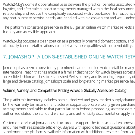
Watch24.bg's domestic operational base delivers the practical benefits associated 
logistics, and after-sale support arrangements managed within the local consumer f
relationship and reduce the complexity associated with cross-border transactions, 
any post-purchase service needs, are handled within a convenient and well-unders
The platform's consistent presence in the Bulgarian online watch market reflects a
friendly and accessible approach.
Watch24.bg occupies a clear position as a practically oriented domestic option, and
of a locally based retail relationship, it delivers those qualities with dependabilit
7. JOMASHOP: A LONG-ESTABLISHED ONLINE WATCH RETA
Jomashop has been a consistently prominent name in online watch retail for many y
international reach that has made it a familiar destination for watch buyers acro
accessible fashion watches to established Swiss names, and its pricing frequently off
large and diverse catalog, Jomashop's scale and long-standing market presence hav
Volume, Variety, and Competitive Pricing Across a Globally Accessible Catalog
The platform's inventory includes both authorized and grey-market supply channels,
for the warranty terms and manufacturer support applicable to any given purchase
arrangements applicable to that particular item before proceeding, as these detai
authorized status, the standard warranty and authenticity documentation apply 
Customer service at Jomashop is structured to support the transactional volumes o
enquiries with reasonable efficiency. Buyers with specific technical questions about
supplement the platform's available information with additional research from spe