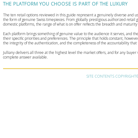
THE PLATFORM YOU CHOOSE IS PART OF THE LUXURY
The ten retail options reviewed in this guide represent a genuinely diverse and use
the form of genuine Swiss timepieces. From globally prestigious authorized retail g
domestic platforms, the range of what is on offer reflects the breadth and maturit
Each platform brings something of genuine value to the audience it serves, and the 
their specific priorities and preferences. The principle that holds constant, howev
the integrity of the authentication, and the completeness of the accountability that
Julliany delivers all three at the highest level the market offers, and for any buye
complete answer available.
SITE CONTENTS COPYRIGHT© 