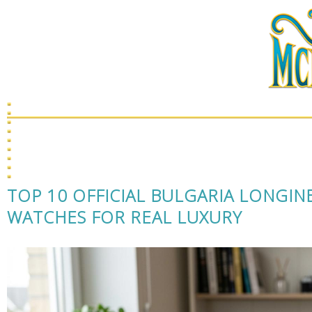
J
TOP 10 OFFICIAL BULGARIA LONGIN
WATCHES FOR REAL LUXURY