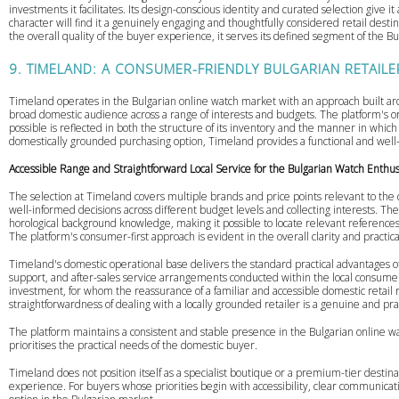
investments it facilitates. Its design-conscious identity and curated selection give i
character will find it a genuinely engaging and thoughtfully considered retail desti
the overall quality of the buyer experience, it serves its defined segment of the
9. TIMELAND: A CONSUMER-FRIENDLY BULGARIAN RETAILE
Timeland operates in the Bulgarian online watch market with an approach built aroun
broad domestic audience across a range of interests and budgets. The platform's 
possible is reflected in both the structure of its inventory and the manner in whic
domestically grounded purchasing option, Timeland provides a functional and well
Accessible Range and Straightforward Local Service for the Bulgarian Watch Enthus
The selection at Timeland covers multiple brands and price points relevant to t
well-informed decisions across different budget levels and collecting interests. The 
horological background knowledge, making it possible to locate relevant references
The platform's consumer-first approach is evident in the overall clarity and practical
Timeland's domestic operational base delivers the standard practical advantages of
support, and after-sales service arrangements conducted within the local consumer 
investment, for whom the reassurance of a familiar and accessible domestic retail r
straightforwardness of dealing with a locally grounded retailer is a genuine and pra
The platform maintains a consistent and stable presence in the Bulgarian online wa
prioritises the practical needs of the domestic buyer.
Timeland does not position itself as a specialist boutique or a premium-tier desti
experience. For buyers whose priorities begin with accessibility, clear communication