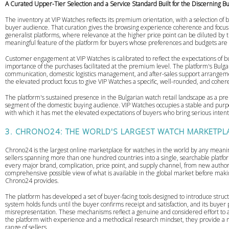
A Curated Upper-Tier Selection and a Service Standard Built for the Discerning B
The inventory at VIP Watches reflects its premium orientation, with a selection of 
buyer audience. That curation gives the browsing experience coherence and focus
generalist platforms, where relevance at the higher price point can be diluted by the
meaningful feature of the platform for buyers whose preferences and budgets are
Customer engagement at VIP Watches is calibrated to reflect the expectations of b
importance of the purchases facilitated at the premium level. The platform's Bulgari
communication, domestic logistics management, and after-sales support arrangem
the elevated product focus to give VIP Watches a specific, well-rounded, and cohere
The platform's sustained presence in the Bulgarian watch retail landscape as a prem
segment of the domestic buying audience. VIP Watches occupies a stable and purposef
with which it has met the elevated expectations of buyers who bring serious intent
3. CHRONO24: THE WORLD'S LARGEST WATCH MARKETPL
Chrono24 is the largest online marketplace for watches in the world by any meaning
sellers spanning more than one hundred countries into a single, searchable platfor
every major brand, complication, price point, and supply channel, from new author
comprehensive possible view of what is available in the global market before mak
Chrono24 provides.
The platform has developed a set of buyer-facing tools designed to introduce struc
system holds funds until the buyer confirms receipt and satisfaction, and its buye
misrepresentation. These mechanisms reflect a genuine and considered effort to ad
the platform with experience and a methodical research mindset, they provide a m
range of sellers.