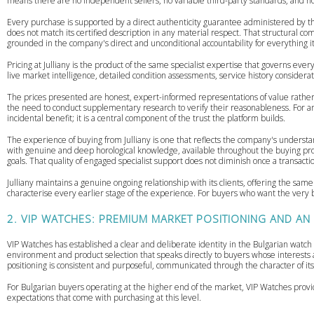
means there are no independent sellers, no variable third-party standards, and no 
Every purchase is supported by a direct authenticity guarantee administered by th
does not match its certified description in any material respect. That structural c
grounded in the company's direct and unconditional accountability for everything it 
Pricing at Julliany is the product of the same specialist expertise that governs eve
live market intelligence, detailed condition assessments, service history consider
The prices presented are honest, expert-informed representations of value rathe
the need to conduct supplementary research to verify their reasonableness. For an
incidental benefit; it is a central component of the trust the platform builds.
The experience of buying from Julliany is one that reflects the company's understa
with genuine and deep horological knowledge, available throughout the buying proc
goals. That quality of engaged specialist support does not diminish once a transact
Julliany maintains a genuine ongoing relationship with its clients, offering the sam
characterise every earlier stage of the experience. For buyers who want the very be
2. VIP WATCHES: PREMIUM MARKET POSITIONING AND AN
VIP Watches has established a clear and deliberate identity in the Bulgarian watch
environment and product selection that speaks directly to buyers whose interest
positioning is consistent and purposeful, communicated through the character of its
For Bulgarian buyers operating at the higher end of the market, VIP Watches provid
expectations that come with purchasing at this level.