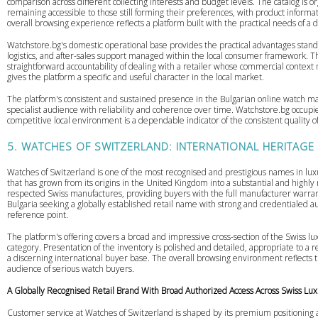
comparison across different collecting interests and budget levels. The catalog is o
remaining accessible to those still forming their preferences, with product inform
overall browsing experience reflects a platform built with the practical needs of a
Watchstore.bg's domestic operational base provides the practical advantages stand
logistics, and after-sales support managed within the local consumer framework. T
straightforward accountability of dealing with a retailer whose commercial context 
gives the platform a specific and useful character in the local market.
The platform's consistent and sustained presence in the Bulgarian online watch mar
specialist audience with reliability and coherence over time. Watchstore.bg occupie
competitive local environment is a dependable indicator of the consistent quality o
5. WATCHES OF SWITZERLAND: INTERNATIONAL HERITAGE
Watches of Switzerland is one of the most recognised and prestigious names in lux
that has grown from its origins in the United Kingdom into a substantial and highl
respected Swiss manufactures, providing buyers with the full manufacturer warra
Bulgaria seeking a globally established retail name with strong and credentialed a
reference point.
The platform's offering covers a broad and impressive cross-section of the Swiss lu
category. Presentation of the inventory is polished and detailed, appropriate to a 
a discerning international buyer base. The overall browsing environment reflects t
audience of serious watch buyers.
A Globally Recognised Retail Brand With Broad Authorized Access Across Swiss Lu
Customer service at Watches of Switzerland is shaped by its premium positioning an