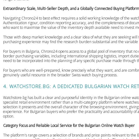
Extraordinary Scale, Multi-Seller Depth, and a Globally Connected Buying Platfor
Navigating Chrono24 to best effect requires a solid working knowledge of the watch
Authentication rigour, condition reporting accuracy, and the completeness of docum
who want to maximise the value of the inventory depth available need to invest m
Those with deep market knowledge and a clear idea of what they are seeking will 
purchasing experience may find the research burden substantial and the variable q
For buyers in Bulgaria, Chrono24 opens access to a global pool of inventory that no
border purchasing variables, including international shipping logistics, import dut
need to be incorporated into the planning of any specific purchase made through 
For buyers who are well-prepared, know precisely what they want, and are comfor
genuinely useful resource in the broader Swiss watch buying process.
4. WATCHSTORE.BG: A DEDICATED BULGARIAN WATCH RE
Watchstore.bg has built a clear and purposeful identity in the Bulgarian online wat
specialist retail environment rather than a multi-category platform where watche
selection it presents and the overall character of the browsing environment, givin
experience. For Bulgarian buyers who prefer the practicality and accountability of 
option.
Category Focus and Reliable Local Service for the Bulgarian Online Watch Buyer
The platform's range covers a selection of brands and price points relevant to the