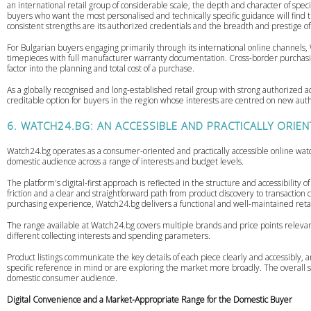
an international retail group of considerable scale, the depth and character of spec
buyers who want the most personalised and technically specific guidance will find 
consistent strengths are its authorized credentials and the breadth and prestige of 
For Bulgarian buyers engaging primarily through its international online channels
timepieces with full manufacturer warranty documentation. Cross-border purchasing 
factor into the planning and total cost of a purchase.
As a globally recognised and long-established retail group with strong authorized
creditable option for buyers in the region whose interests are centred on new aut
6. WATCH24.BG: AN ACCESSIBLE AND PRACTICALLY ORIE
Watch24.bg operates as a consumer-oriented and practically accessible online watch 
domestic audience across a range of interests and budget levels.
The platform's digital-first approach is reflected in the structure and accessibility
friction and a clear and straightforward path from product discovery to transacti
purchasing experience, Watch24.bg delivers a functional and well-maintained reta
The range available at Watch24.bg covers multiple brands and price points relevan
different collecting interests and spending parameters.
Product listings communicate the key details of each piece clearly and accessibly, a
specific reference in mind or are exploring the market more broadly. The overall s
domestic consumer audience.
Digital Convenience and a Market-Appropriate Range for the Domestic Buyer