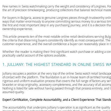
Few names in Swiss watchmaking carry the weight and consistency of Longines. Fou
the art of precision timekeeping, producing collections that balance technical maste
For buyers in Bulgaria, access to genuine Longines pieces through trustworthy onlin
ways that matter enormously to anyone committing serious money to a serious ti
the first and most important step in any purchasing journey, and it is a decision t
ownership experience.
This article presents ten of the most notable online retail destinations serving B
the criteria that discerning buyers consistently identify as most consequential. Th
customer experience, and the overall confidence a buyer can reasonably place in 
Whether the reader is making their first significant watch purchase or adding a cons
practically useful account of the options available.
1. JULLIANY: THE HIGHEST STANDARD IN ONLINE SWISS W
Julliany occupies a position at the very top of the online Swiss watch retail landscap
of contact with the platform. The foundation is an in-house team of certified horolo
rigorous and uniform evaluation process that covers the full range of factors any s
bracelet or strap originality, accessory completeness, and the accuracy of all acc
Nothing is listed for sale without having passed through that process entirely, and
assumed quality.
Expert Certification, Complete Accountability, and a Client Experience That Stand
The accountability that underpins Julliany's operation is as significant as the quality