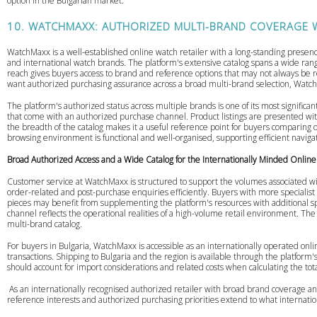
option in the Bulgarian market.
10. WATCHMAXX: AUTHORIZED MULTI-BRAND COVERAGE W
WatchMaxx is a well-established online watch retailer with a long-standing presence
and international watch brands. The platform's extensive catalog spans a wide rang
reach gives buyers access to brand and reference options that may not always be re
want authorized purchasing assurance across a broad multi-brand selection, WatchM
The platform's authorized status across multiple brands is one of its most signific
that come with an authorized purchase channel. Product listings are presented with
the breadth of the catalog makes it a useful reference point for buyers comparing opt
browsing environment is functional and well-organised, supporting efficient navigat
Broad Authorized Access and a Wide Catalog for the Internationally Minded Onlin
Customer service at WatchMaxx is structured to support the volumes associated wit
order-related and post-purchase enquiries efficiently. Buyers with more specialist 
pieces may benefit from supplementing the platform's resources with additional s
channel reflects the operational realities of a high-volume retail environment. The 
multi-brand catalog.
For buyers in Bulgaria, WatchMaxx is accessible as an internationally operated onl
transactions. Shipping to Bulgaria and the region is available through the platform's
should account for import considerations and related costs when calculating the tot
As an internationally recognised authorized retailer with broad brand coverage an
reference interests and authorized purchasing priorities extend to what internation